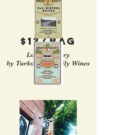
$13/Bag
Local Delivery
by Turkovich Family Wines