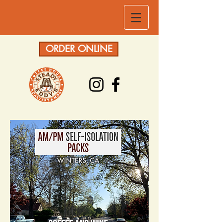
ORDER ONLINE