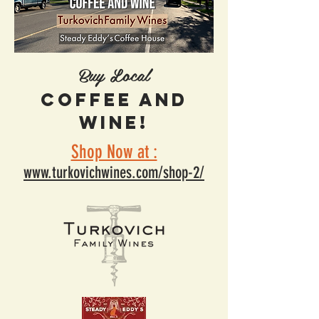
Buy Local
Coffee and
Wine!
Shop Now at :
www.turkovichwines.com/shop-2/