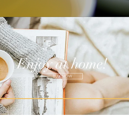
Enjoy at home!
BUY NOW