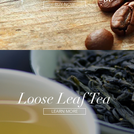
BUY NOW
Loose Leaf Tea
LEARN MORE