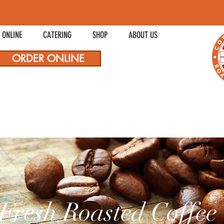
 ONLINE
CATERING
SHOP
ABOUT US
ORDER ONLINE
Fresh Roasted Coffee