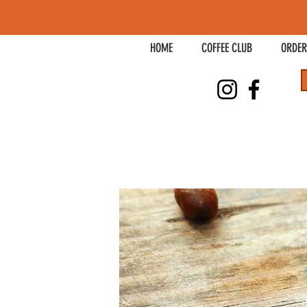
HOME
COFFEE CLUB
ORDER