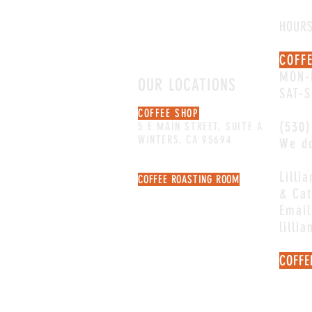
HOUR
COFF
MON-
OUR LOCATIONS
SAT-
COFFEE SHOP
(530)
5 E MAIN STREET, SUITE A
WINTERS, CA 95694
We do
Lilli
COFFEE ROASTING ROOM
& Cat
106 MAIN STREET, SUITE C
NOT OPEN FOR RETAIL
Email
lilli
COFFE
Email
quest