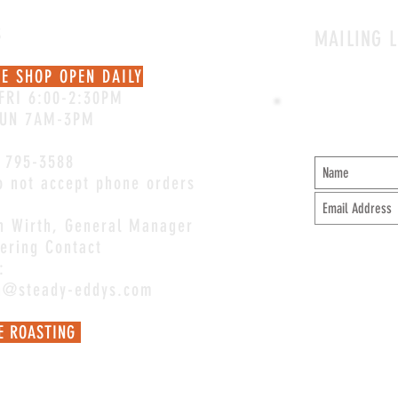
S
MAILING L
EE SHOP OPEN DAILY
FRI 6:00-2:30PM
SUN 7AM-3PM
 795-3588
 not accept phone orders
an Wirth, General Manager
ering Contact
:
an@steady-eddys.com
E ROASTING
Mel@steady-eddys.com
for coffee
ions.