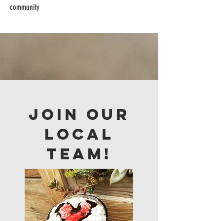
community
Join our
LOCAL
team!