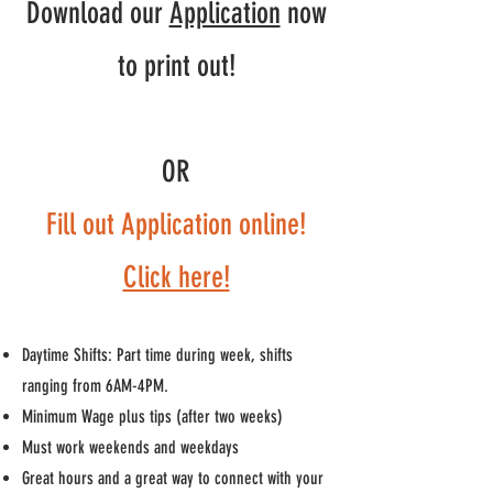
Download our
Application
now
to print out!
OR
Fill out Application online!
Click here!
Daytime Shifts: Part time during week, shifts
ranging from 6AM-4PM.
Minimum Wage plus tips (after two weeks)
Must work weekends and weekdays
Great hours and a great way to connect with your