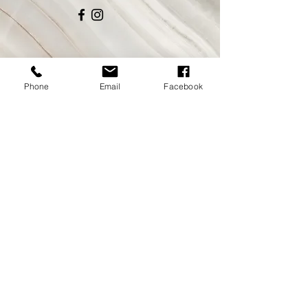
Phone
Email
Facebook
CONTACT
coffeeshop
@steady-eddys.com
Tel:
530.795.3588
NO PHONE ORDERS
ORDER ONLINE AT
HERE.
HOURS
COFFEE SHOP OPEN DAILY
MON-FRI 6:00-2:30PM