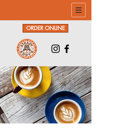
ORDER ONLINE