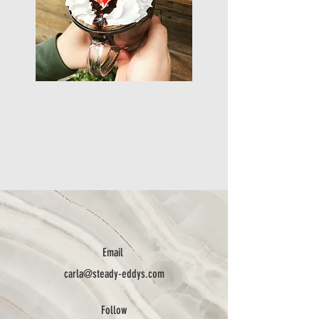
Email
carla@steady-eddys.com
Follow