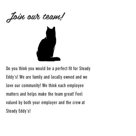
Join our team!
Do you think you would be a perfect fit for Steady
Eddy's! We are family and locally owned and we
love our community! We think each employee
matters and helps make the team great! Feel
valued by both your employer and the crew at
Steady Eddy's!