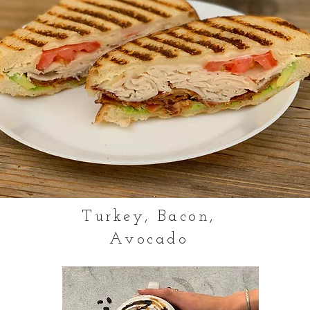
Turkey, Bacon,
Avocado