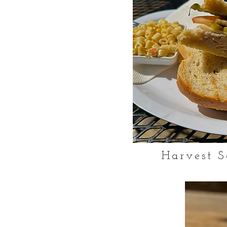
Harvest S