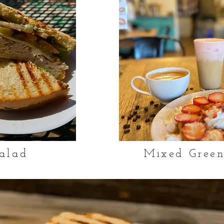
alad
Mixed Green