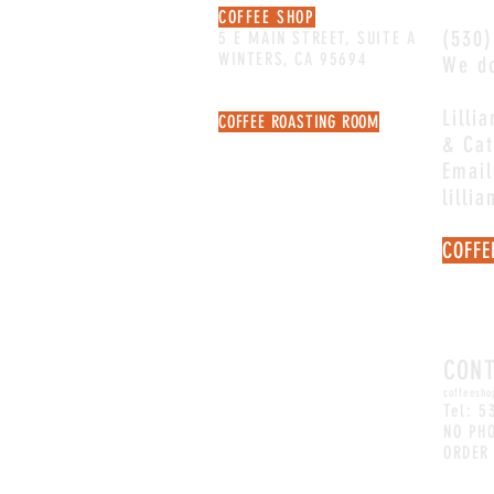
COFFEE SHOP
(530)
5 E MAIN STREET, SUITE A
WINTERS, CA 95694
We do
Lilli
COFFEE ROASTING ROOM
& Cat
106 MAIN STREET, SUITE C
NOT OPEN FOR RETAIL
Email
lilli
COFFE
Email
quest
CON
coffeesho
Tel: 5
NO PH
ORDER