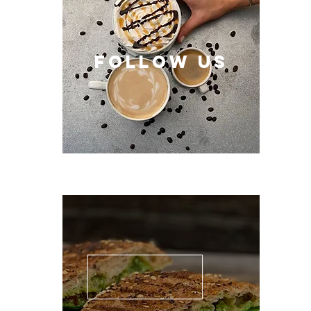
follow US