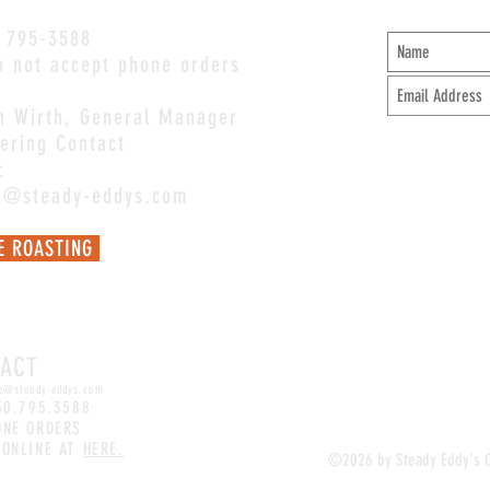
 795-3588
 not accept phone orders
an Wirth, General Manager
ering Contact
:
an@steady-eddys.com
E ROASTING
Mel@steady-eddys.com
for coffee
ions.
TACT
p
@steady-eddys.com
30.795.3588
ONE ORDERS
 ONLINE AT
HERE.
©2026 by Steady Eddy's 