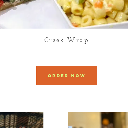
Greek Wrap
Order Now