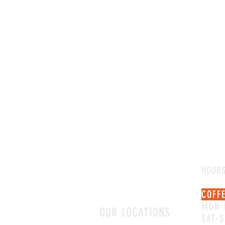
HOUR
COFF
MON-
OUR LOCATIONS
SAT-