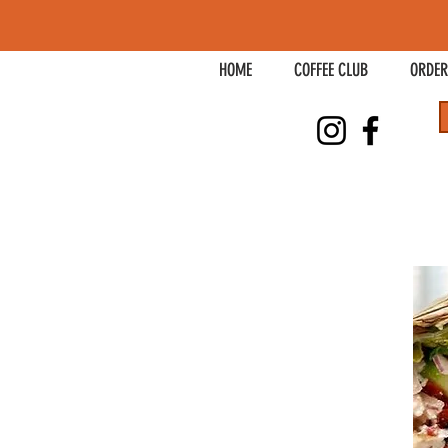
HOME
COFFEE CLUB
ORDER