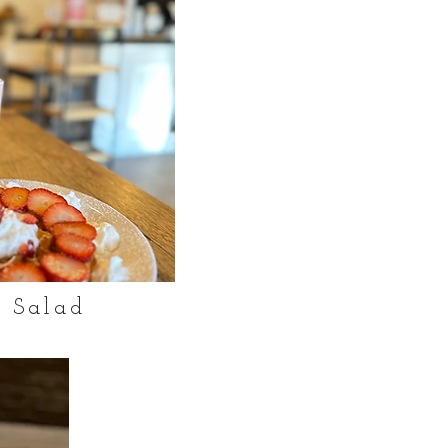
 Salad