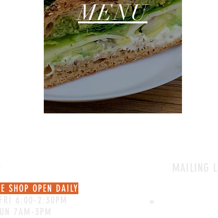
MENU
S
MAILING L
EE SHOP OPEN DAILY
FRI 6:00-2:30PM
SUN 7AM-3PM