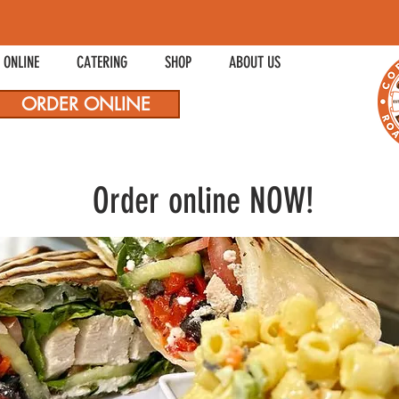
 ONLINE
CATERING
SHOP
ABOUT US
ORDER ONLINE
Order online NOW!