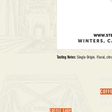
Tasting Notes: 
Single Origin. Floral, ci
HOUR
COFF
MON-
OUR LOCATIONS
SAT-
COFFEE SHOP