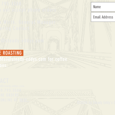
 795-3588
 not accept phone orders
an Wirth, General Manager
ering Contact
:
an@steady-eddys.com
E ROASTING
Mel@steady-eddys.com
for coffee
ions.
TACT
p
@steady-eddys.com
30.795.3588
ONE ORDERS
 ONLINE AT
HERE.
©2026 by Steady Eddy's 