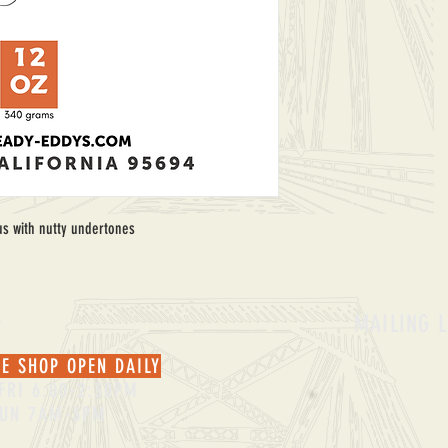
trus with nutty undertones
S
MAILING L
EE SHOP OPEN DAILY
FRI 6:00-2:30PM
SUN 7AM-3PM