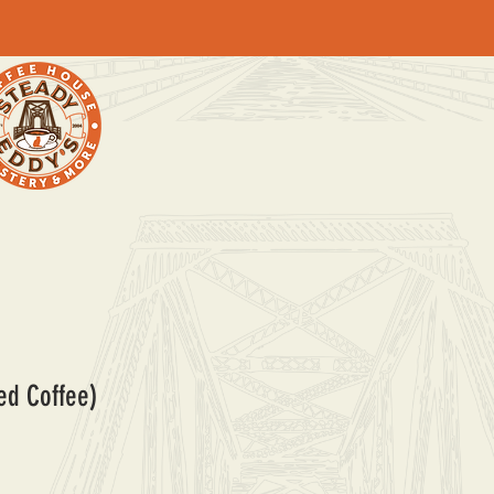
ed Coffee)