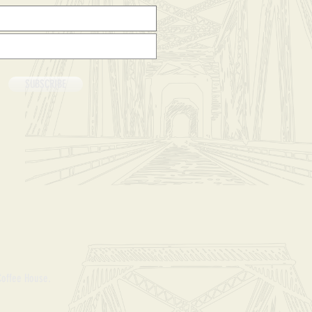
SUBSCRIBE
Coffee House.