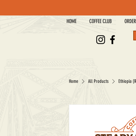
HOME
COFFEE CLUB
ORDER
Home
All Products
Ethiopia (