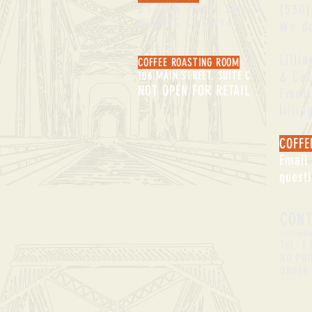
(530)
5 E MAIN STREET, SUITE A
WINTERS, CA 95694
We do
Lilli
COFFEE ROASTING ROOM
& Cat
106 MAIN STREET, SUITE C
NOT OPEN FOR RETAIL
Email
lilli
COFFE
Email
quest
CON
coffeesho
Tel: 5
NO PH
ORDER