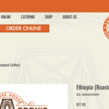
 ONLINE
CATERING
SHOP
ABOUT US
ORDER ONLINE
Roasted Coffee)
Ethiopia (Roast
SKU: 364215375135191
Price
$17.00