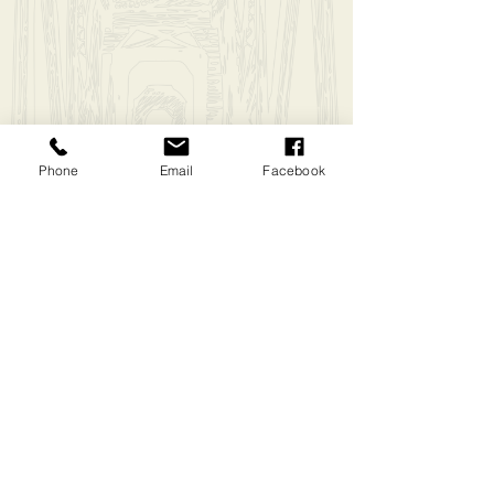
Phone
Email
Facebook