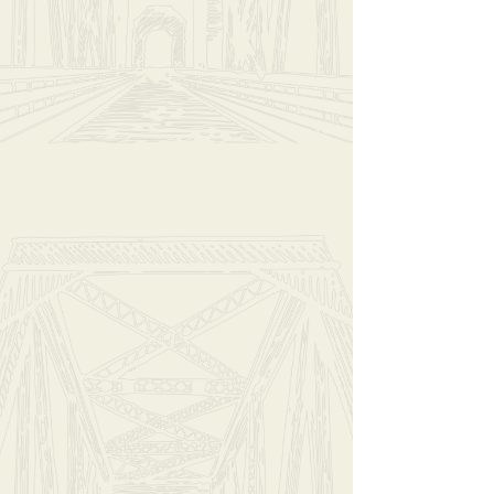
Add More
Add to Bag
Go to Checkout
Have questions?
Message Us
Share this product with your friends
Share
Share
Pin it
Hello Darkness (Large)
My Account
Track Orders
Shopping Bag
Display prices in:
USD