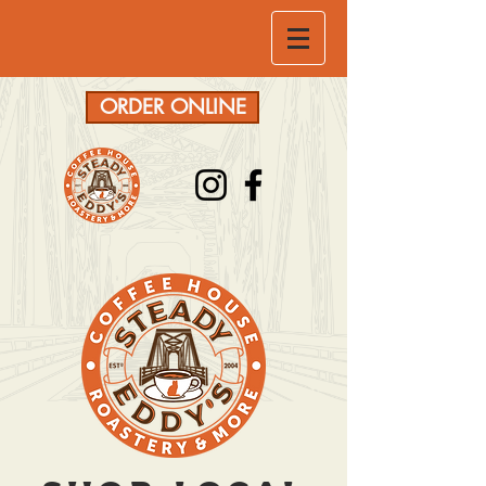
ORDER ONLINE