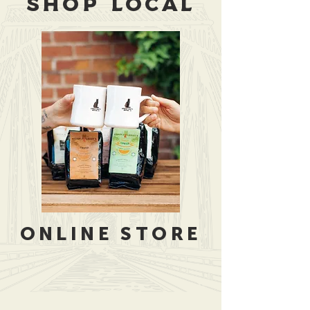
SHOP LOCAL
ONLINE STORE
Store
/
Merchandise