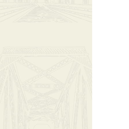
Hello Darkness (Large)
$23.00
In stock