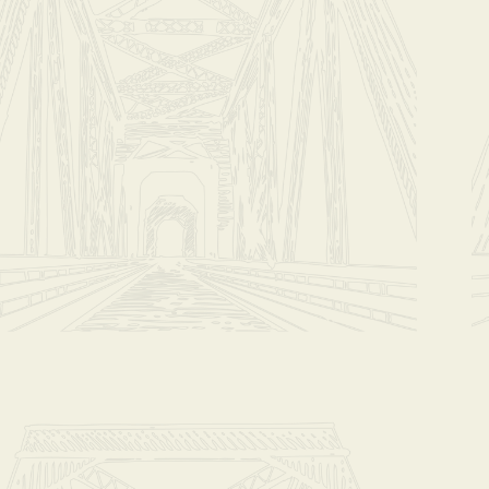
Ethiopia
$17.00
Whole Bean