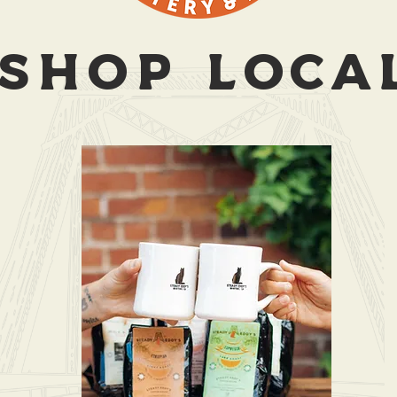
SHOP LOCA