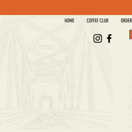
HOME
COFFEE CLUB
ORDER