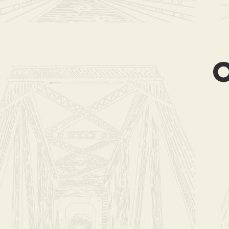
Store
/
Coffee B