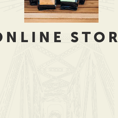
ONLINE STO
ags (TO GO)