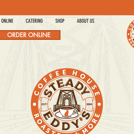
 ONLINE
CATERING
SHOP
ABOUT US
ORDER ONLINE