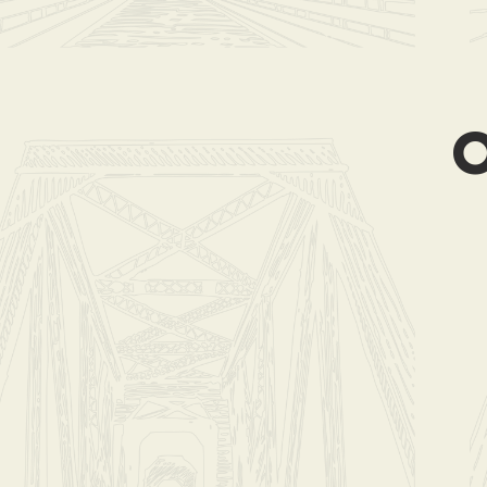
Store
/
Coffee Cl