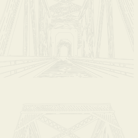
b 2 Bags/Month Ship to You
ut
t with your friends
are
Pin it
b 2 Bags/Month Ship to You
ou pay $42.00 Monthly
S FOR STORE PICK-UP ON 2ND WEDNESDAY OF EACH MONTH
or 12 Months
 YOU WOULD LIKE DELIVERY AT CHECKOUT. Email carla@steady-eddys.com if you have que
 monthly
ddy’s monthly coffee club
ou with (2) bags of our local small batch roast each month!
oast we feature more than once throughout the year.
mell Wroten, will choose the flavor of the month or you can choose your favorite roasts!
 our hand roasted batch of coffee right at home.