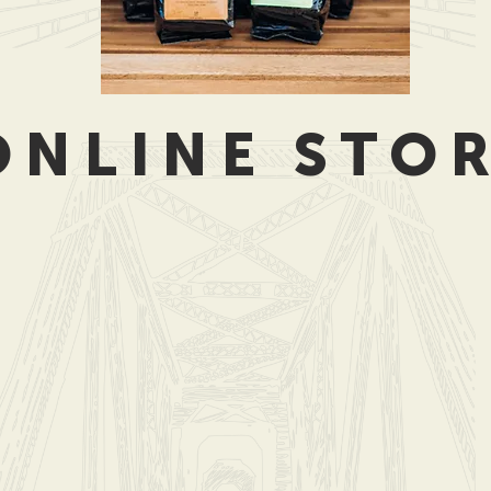
ONLINE STO
ub