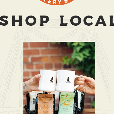
SHOP LOCA