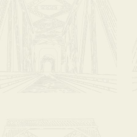
*****Please ema