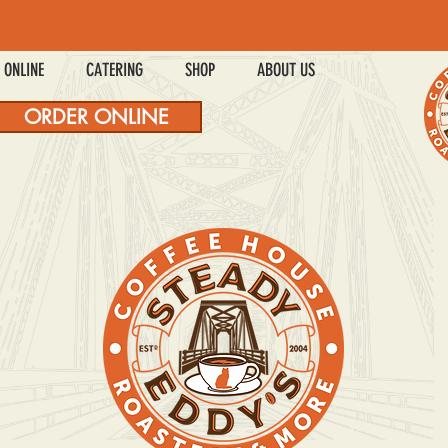
 ONLINE
CATERING
SHOP
ABOUT US
ORDER ONLINE