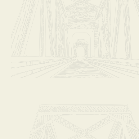
stions!