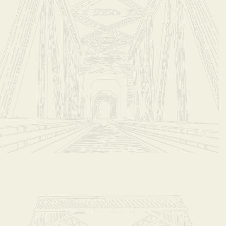
il coffeeshop@steady-eddys.com to add shipping to home.