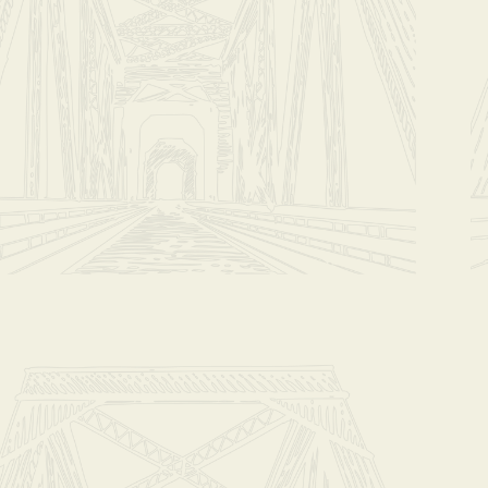
+2
Coffee Clu
$42.00
In stock
Add More
Add to Bag
Go to Checko
Have questions?
Message Us
Share this produc
Share
Sh
Coffee Clu
Product Details
SUBCRIPTION: Y
THIS OPTION I
Plan A: 2 bags f
PLEASE SPECIFY
***You are billed
As a member of e
We will provide y
There may be a r
Master Roaster,Ja
You get to enjoy