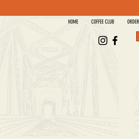
HOME
COFFEE CLUB
ORDER