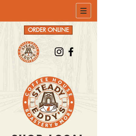
ORDER ONLINE