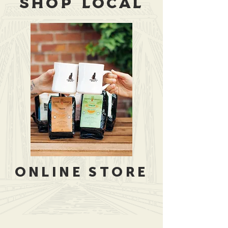
SHOP LOCAL
ONLINE STORE
Store
/
Merchandise