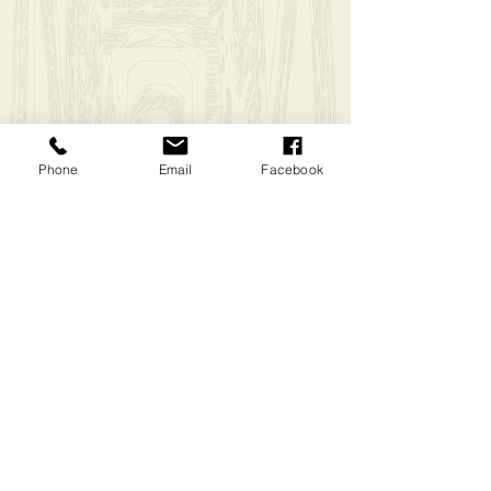
Biker Jersey (Medium)
$55.00
In stock: 1 available
Add More
Phone
Email
Facebook
Add to Bag
Go to Checkout
Have questions?
Message Us
Share this product with your friends
Share
Share
Pin it
Biker Jersey (Medium)
My Account
Track Orders
Shopping Bag
Display prices in:
USD